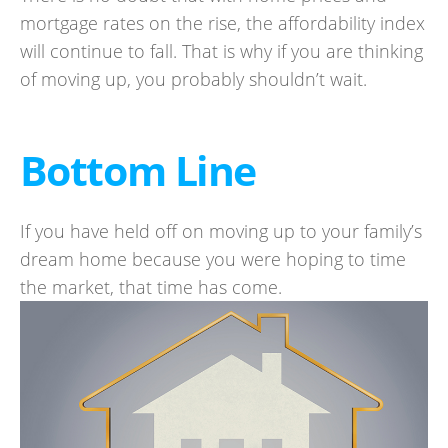
mortgage rates on the rise, the affordability index
will continue to fall. That is why if you are thinking
of moving up, you probably shouldn’t wait.
Bottom Line
If you have held off on moving up to your family’s
dream home because you were hoping to time
the market, that time has come.