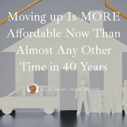
Moving up Is MORE
Affordable Now Than
Almost Any Other
Time in 40 Years
Velore Brown,
March 16, 2018