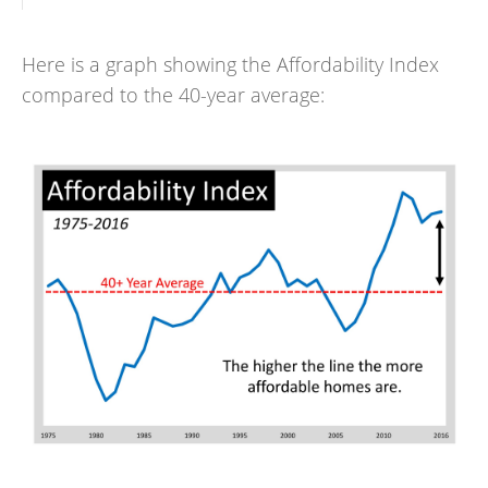
Here is a graph showing the Affordability Index
compared to the 40-year average: