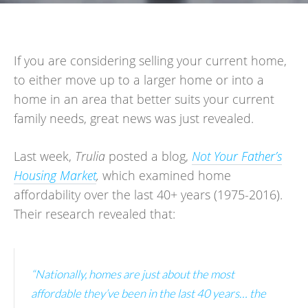
If you are considering selling your current home,
to either move up to a larger home or into a
home in an area that better suits your current
family needs, great news was just revealed.
Last week,
Trulia
posted a blog,
Not Your Father’s
Housing Market
,
which examined home
affordability over the last 40+ years (1975-2016).
Their research revealed that:
“Nationally, homes are just about the most
affordable they’ve been in the last 40 years… the