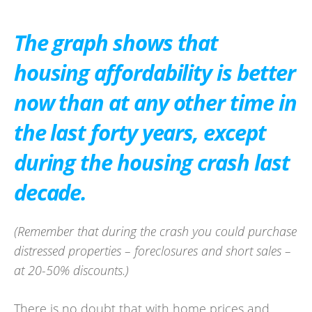
The graph shows that
housing affordability is better
now than at any other time in
the last forty years, except
during the housing crash last
decade.
(Remember that during the crash you could purchase
distressed properties – foreclosures and short sales –
at 20-50% discounts.)
There is no doubt that with home prices and