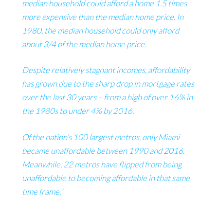
median household could afford a home 1.5 times
more expensive than the median home price. In
1980, the median household could only afford
about 3/4 of the median home price.
Despite relatively stagnant incomes, affordability
has grown due to the sharp drop in mortgage rates
over the last 30 years – from a high of over 16% in
the 1980s to under 4% by 2016.
Of the nation’s 100 largest metros, only Miami
became unaffordable between 1990 and 2016.
Meanwhile, 22 metros have flipped from being
unaffordable to becoming affordable in that same
time frame.”