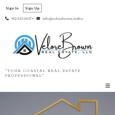
Sign In
Sign Up
912-323-0027
info@velorebrown.realtor
"YOUR COASTAL REAL ESTATE
PROFESSIONAL"