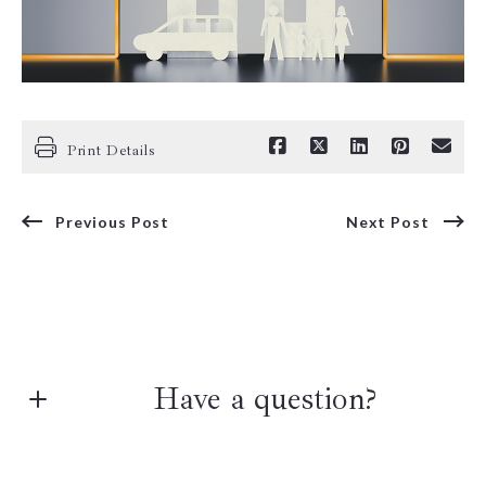
Print Details
Previous Post
Next Post
Have a question?
First Name*