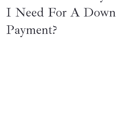
I Need For A Down
Payment?