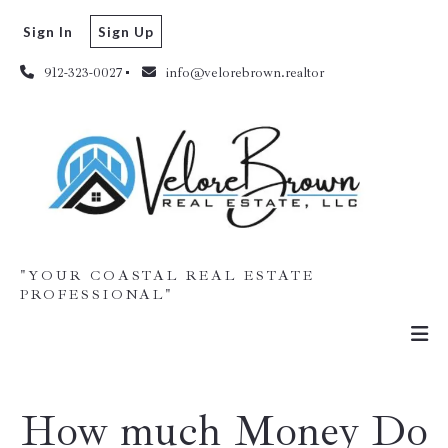
Sign In
Sign Up
912-323-0027
info@velorebrown.realtor
"YOUR COASTAL REAL ESTATE
PROFESSIONAL"
How much Money Do