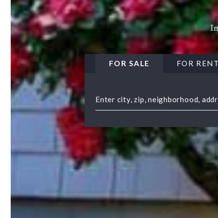
Im
FOR SALE
FOR REN
Enter city, zip, neighborhood, add
Type in anything you’re looking 