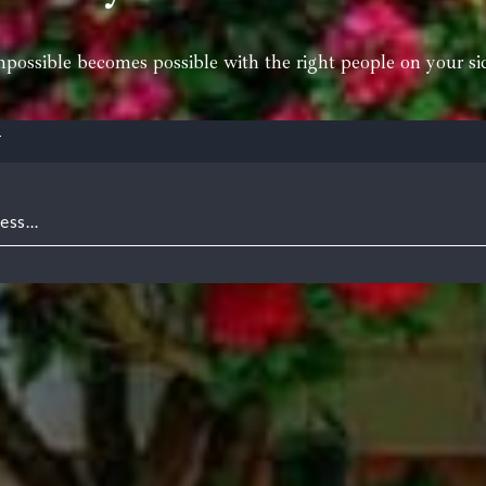
possible becomes possible with the right people on your si
T
ress…
for