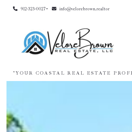
912-323-0027
info@velorebrown.realtor
"YOUR COASTAL REAL ESTATE PROF