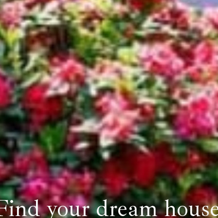
Find your dream house