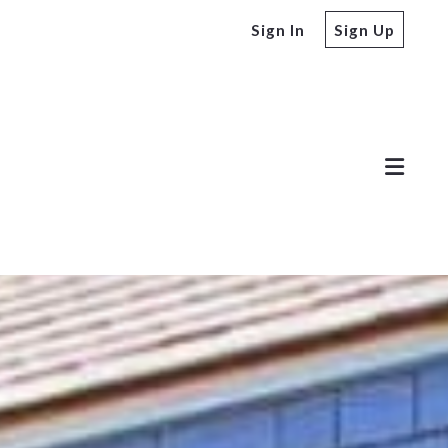
Sign In
Sign Up