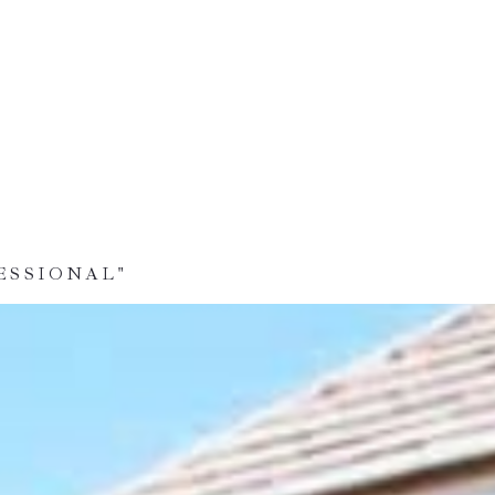
ESSIONAL"