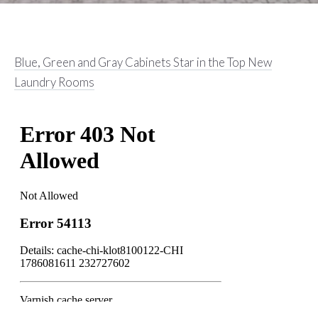
Blue, Green and Gray Cabinets Star in the Top New
Laundry Rooms