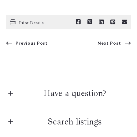
Print Details
Previous Post
Next Post
Have a question?
First Name*
Search listings