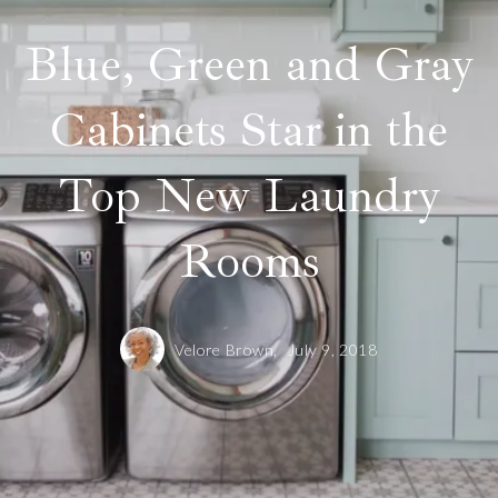
Blue, Green and Gray
Cabinets Star in the
Top New Laundry
Rooms
Velore Brown,
July 9, 2018