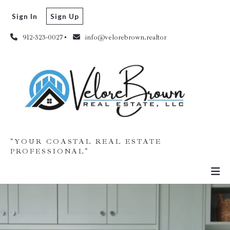
Sign In
Sign Up
912-323-0027
info@velorebrown.realtor
"YOUR COASTAL REAL ESTATE
PROFESSIONAL"