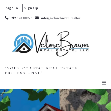
Sign In
Sign Up
912-323-0027
info@velorebrown.realtor
"YOUR COASTAL REAL ESTATE
PROFESSIONAL"