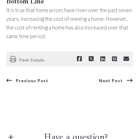
Bottom Line
It is true that home prices have risen over the past seven
years, increasing the cost of owning a home. However,
the cost of renting a home has also increased over that
same time period.
Print Details
Previous Post
Next Post
Have a question?