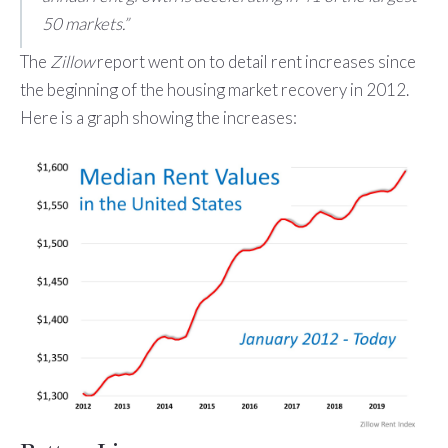
50 markets.”
The
Zillow
report went on to detail rent increases since
the beginning of the housing market recovery in 2012.
Here is a graph showing the increases: