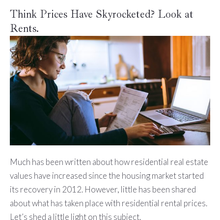
Think Prices Have Skyrocketed? Look at
Rents.
Much has been written about how residential real estate
values have increased since the housing market started
its recovery in 2012. However, little has been shared
about what has taken place with residential rental prices.
Let’s shed a little light on this subject.