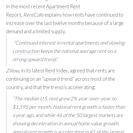
In the most recent
Apartment Rent
Report
,
RentCafe
explains how rents have continued to
increase over the last twelve months because of a large
demand and a limited supply.
“Continued interest in rental apartments and
slowing
construction
keeps the national average rent on a
strong upward trend.”
Zillow
, in its latest
Rent Index
, agreed that rents are
continuing on an “upward trend” across most of the
country, and that the trend is accelerating:
“The median U.S. rent grew 2% year-over-year, to
$1,595 per month. National rent growth is faster than
a year ago, and while 46 of the 50 largest markets are
showing deceleration in annual home value growth,
annual rent growth is accelerating in 41 of the largest