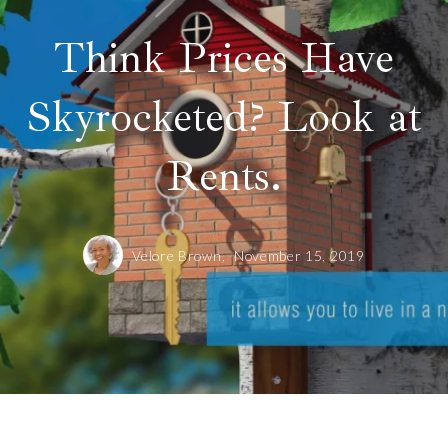
Think Prices Have
Skyrocketed? Look at
Rents.
Velore Brown,
November 15, 2019